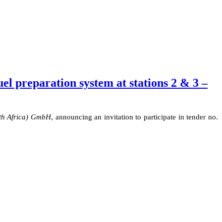
l preparation system at stations 2 & 3 –
th Africa) GmbH
,
announcing
an invitation to participate in tender no.