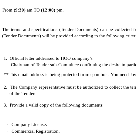
From
(
9
:30)
am TO
(
1
2:0
0
)
pm.
The terms and specifications (Tender Documents) can be collected fr
(Tender Documents) will be provided according to the following criteri
1.
Official letter addressed to HOO company’s
Chairman of Tender sub-Committee confirming the desire to partici
**This email address is being protected from spambots. You need Jav
2.
The Company representative must be authorized to collect the te
of the Tender.
3.
Provide a valid copy of the following documents:
·
Company License.
·
Commercial Registration.