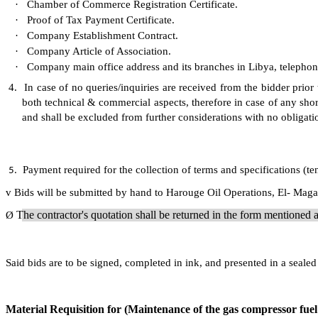
·
Chamber of Commerce Registration Certificate.
·
Proof of Tax Payment Certificate.
·
Company Establishment Contract.
·
Company Article of Association.
·
Company main office address and its branches in Libya, telepho
4.
In case of no queries/inquiries are received from the bidder prior
both technical & commercial aspects, therefore in case of any shor
and shall be excluded from further considerations with no obligati
Payment required for the collection of terms and specifications (t
5.
v
Bids will be submitted by hand to Harouge Oil Operations, El- Magar
The contractor's quotation shall be returned in the form mentione
Ø
Said bids are to be signed, completed in ink, and presented in a sea
Material Requisition for (Maintenance of the gas compressor fuel 