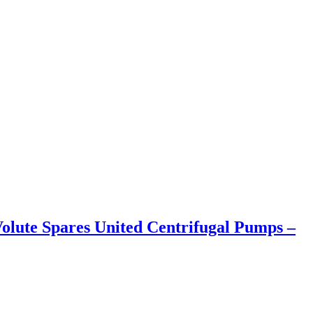
olute Spares United Centrifugal Pumps –