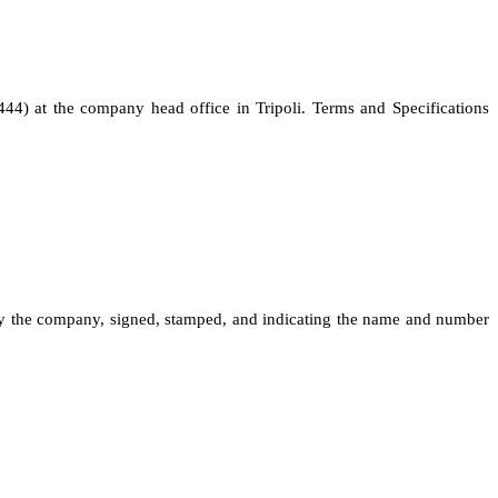
444) at the company head office in Tripoli. Terms and Specifications
 by the company, signed, stamped, and indicating the name and number