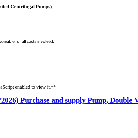
nited Centrifugal Pumps)
onsible for all costs involved.
aScript enabled to view it.**
/2026) Purchase and supply Pump, Double V