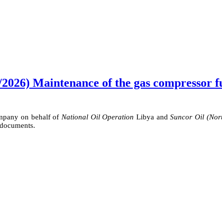
2026) Maintenance of the gas compressor fue
ompany on behalf of
National Oil Operation
Libya and
Suncor Oil (Nor
 documents.