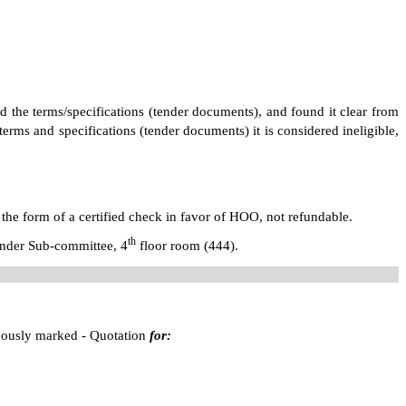
ed the terms/specifications (tender documents), and found it clear from
erms and specifications (tender documents) it is considered ineligible,
 the form of a certified check in favor of HOO, not refundable.
th
Tender Sub-committee,
4
floor room (444)
.
cuously marked - Quotation
for: