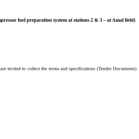
ressor fuel preparation system at stations 2 & 3 – at Amal field)
 are invited to collect the terms and specifications (Tender Documents)