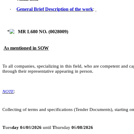
·
General Brief Description of the work
:
MR L680 NO. (
0028009
)
As mentioned in SOW
To all companies, specializing in this field, who are competent and ca
through their representative appearing in person.
:
NOTE
Collecting of terms and specifications (Tender Documents), starting on
T
ues
day
0
4
/
0
8
/2026
until
T
hursday
0
6
/08/2026