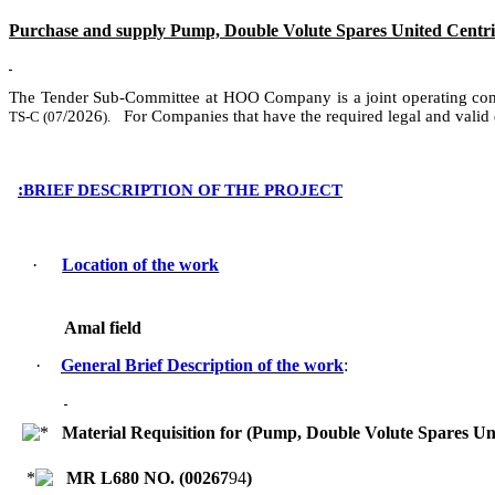
Purchase and supply Pump, Double Volute Spares United Centrif
The Tender Sub-Committee at HOO Company
is
a
joint operating c
/
2026
For Companies that have the required legal and valid
TS-C (
07
).
:
BRIEF DESCRIPTION OF THE PROJECT
·
Location of the work
Amal field
·
General Brief Description of the work
:
Material Requisition for (Pump, Double Volute Spares U
MR L680 NO. (
00267
94
)