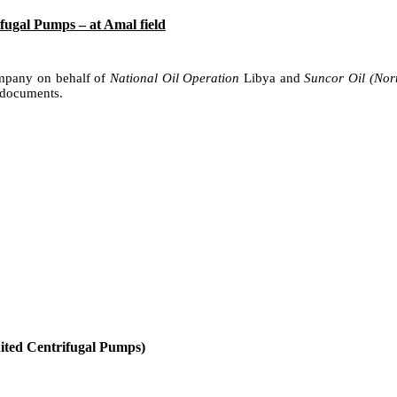
ugal Pumps – at Amal field
ompany on behalf of
National Oil Operation
Libya and
Suncor Oil (Nor
 documents.
nited Centrifugal Pumps)