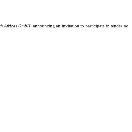
th Africa) GmbH
,
announcing
an invitation to participate in tender no.