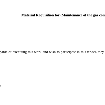
Material Requisition for (Maintenance of the gas comp
pable of executing this work and wish to participate in this tender, they
: