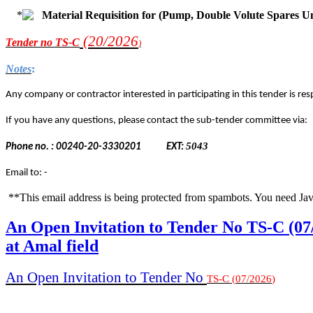
Material Requisition for (Pump, Double Volute Spares U
(20/2
026
Tender
no TS-C
)
Notes
:
Any company or contractor interested in participating in this tender is resp
If you have any questions, please contact the sub-tender committee via:
5043
Phone no. : 00240-20-3330201
EXT:
Email to: -
**This email address is being protected from spambots. You need Jav
An Open Invitation to Tender No TS-C (07
at Amal field
An Open Invitation to Tender No
TS-C
(
07
/
2026
)