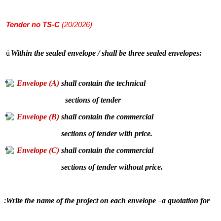
Tender
no TS-C
(20/2026)
ü
Within the sealed envelope / shall be three sealed envelopes:
Envelope (A)
shall contain the technical
sections of tender
Envelope (B)
shall contain the commercial
sections of tender with price.
Envelope (C)
shall contain the commercial
sections of tender without price.
Write the name of the project on each envelope –a quotation for
: