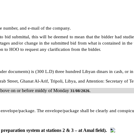
ne number, and e-mail of the company.
 to bid submittal, this will be deemed to mean that the bidder had studi
tages and/or change in the submitted bid from what is contained in the t
on to HOO to request any clarification from the bidder.
ender documents) is (300 L.D) three hundred Libyan dinars in cash, or in
ab Street, Ghanat Al-Arif, Tripoli, Libya, and Attention: Secretary of 
d above on or before middy of Monday
31/08/
2026
.
led envelope/package. The envelope/package shall be clearly and conspi
preparation system at stations 2 & 3 – at Amal field).