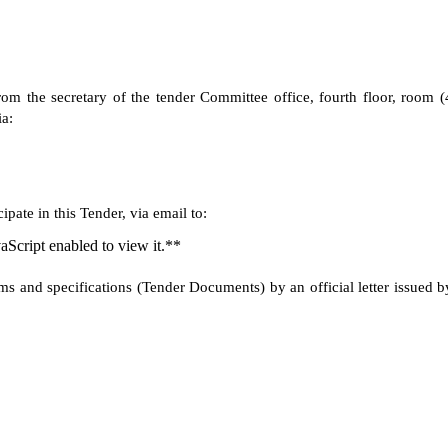
om the secretary of the tender Committee office, fourth floor, room (
a:
pate in this Tender, via email to:
aScript enabled to view it.**
rms and specifications (Tender Documents) by an official letter issued