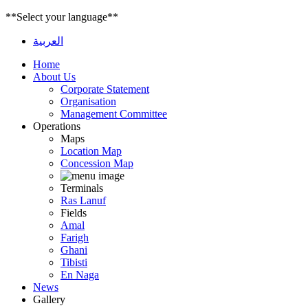
**Select your language**
العربية
Home
About Us
Corporate Statement
Organisation
Management Committee
Operations
Maps
Location Map
Concession Map
Terminals
Ras Lanuf
Fields
Amal
Farigh
Ghani
Tibisti
En Naga
News
Gallery