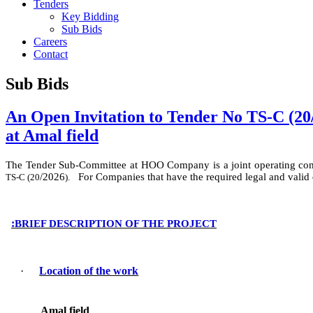
Tenders
Key Bidding
Sub Bids
Careers
Contact
Sub Bids
An Open Invitation to Tender No TS-C (20/
at Amal field
The Tender Sub-Committee at HOO Company
is
a
joint operating c
/
2026
For Companies that have the required legal and valid
TS-C (
20
).
:
BRIEF DESCRIPTION OF THE PROJECT
·
Location of the work
Amal field