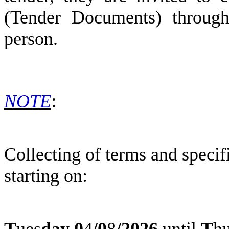
(Tender Documents) through 
person.
:
NOTE
Collecting of terms and speci
starting on:
T
ues
day
0
4
/
0
8
/2026
until
T
h