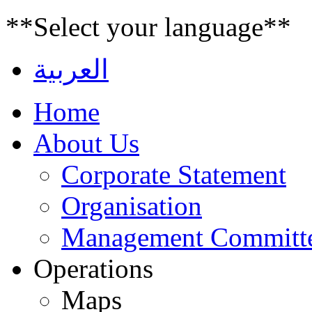
**Select your language**
العربية
Home
About Us
Corporate Statement
Organisation
Management Committ
Operations
Maps