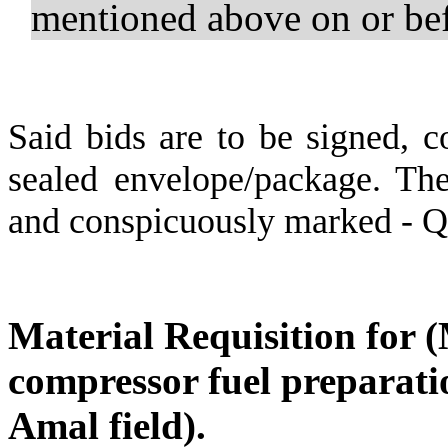
mentioned above on or b
Said bids are to be signed, c
sealed envelope/package. The
and conspicuously marked - 
Material Requisition for 
compressor fuel preparatio
Amal field).