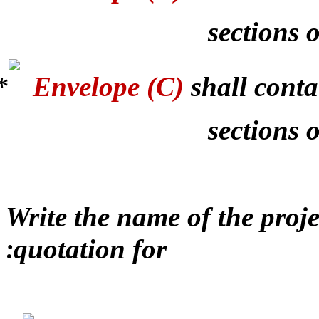
sections o
Envelope (C)
shall conta
sections 
Write the name of the proj
quotation for
: