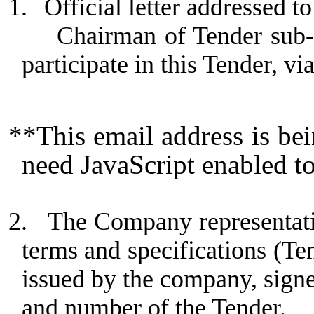
1.
Official letter addressed
Chairman of Tender sub-
participate in this Tender, vi
**This email address is be
need JavaScript enabled to
2.
The Company representativ
terms and specifications (Te
issued by the company, sign
and number of the Tender.