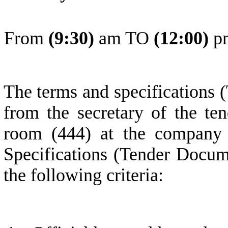
From
(
9
:30)
am TO
(
1
2:0
0
)
p
The terms and specifications 
from the secretary of the ten
room (444) at the company 
Specifications (Tender Docum
the following criteria: