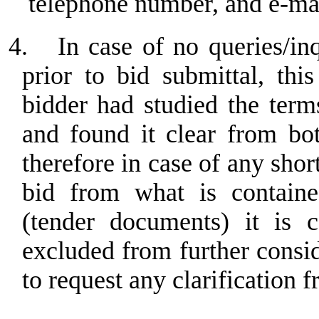
telephone number, and e-ma
4.
In case of no queries/in
prior to bid submittal, th
bidder had studied the term
and found it clear from bo
therefore in case of any sho
bid from what is containe
(tender documents) it is c
excluded from further consi
to request any clarification f