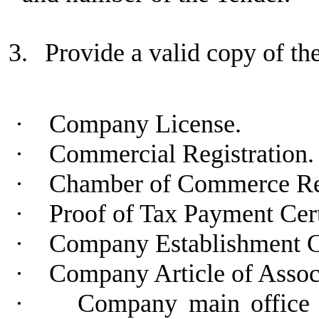
3.
Provide a valid copy of t
·
Company License.
·
Commercial Registration.
·
Chamber of Commerce Regi
·
Proof of Tax Payment Cert
·
Company Establishment C
·
Company Article of Assoc
·
Company main office a