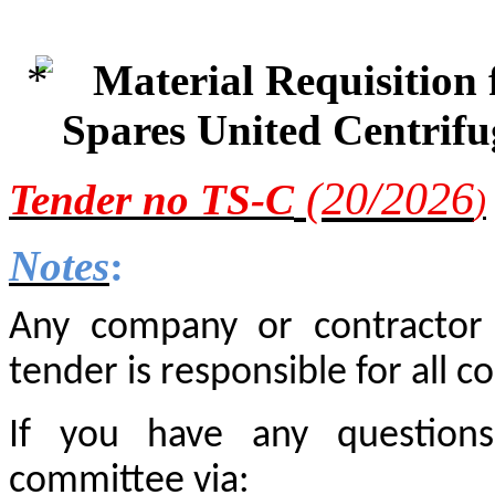
Material Requisition
Spares United Centrif
(20/2
026
Tender
no TS-C
)
Notes
:
Any company or contractor i
tender is responsible for all co
If you have any questions
committee via: