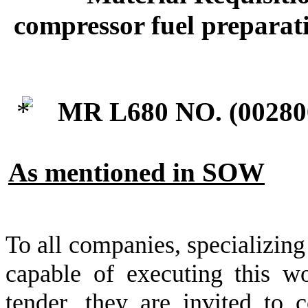
compressor fuel preparati
MR L680 NO. (
00280
As mentioned in SOW
To all companies, specializing
capable of executing this wo
tender, they are invited to c