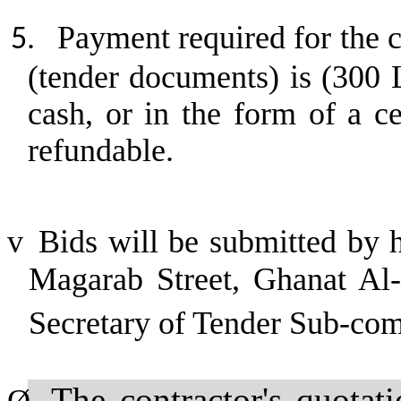
Payment required for the c
5.
(tender documents) is (300 
cash, or in the form of a c
refundable.
v
Bids will be submitted by 
Magarab Street, Ghanat Al-A
Secretary of Tender Sub-co
The contractor's quotat