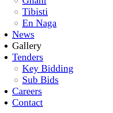
Ghani
Tibisti
En Naga
News
Gallery
Tenders
Key Bidding
Sub Bids
Careers
Contact