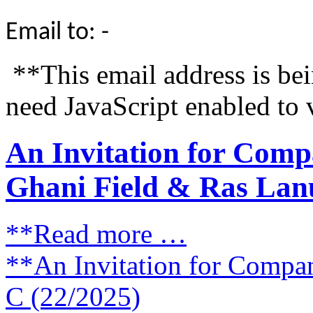
Email to: -
**This email address is be
need JavaScript enabled to 
An Invitation for Comp
Ghani Field & Ras Lanu
**Read more …
**An Invitation for Compa
C (22/2025)