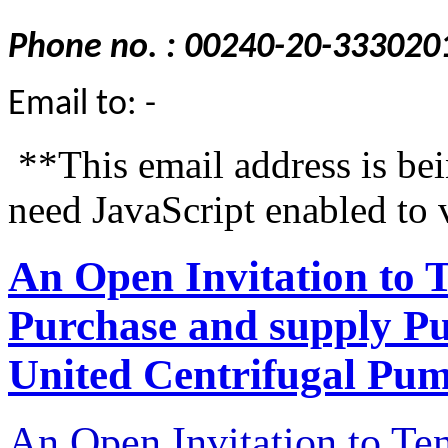
Phone no. : 00240-20-333020
Email to: -
**This email address is be
need JavaScript enabled to 
An Open Invitation to 
Purchase and supply P
United Centrifugal Pum
An Open Invitation to T