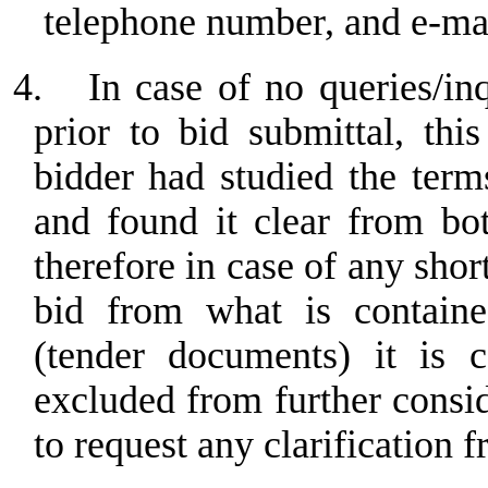
telephone number, and e-ma
4.
In case of no queries/in
prior to bid submittal, th
bidder had studied the term
and found it clear from bo
therefore in case of any sho
bid from what is containe
(tender documents) it is c
excluded from further consi
to request any clarification f