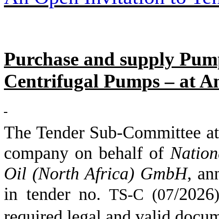
Purchase and supply Pump
Centrifugal Pumps – at Am
The Tender Sub-Committee
company on behalf of
Nation
Oil (North Africa) GmbH
,
an
in tender no.
/
2026
TS-C (
07
)
required legal and valid docu