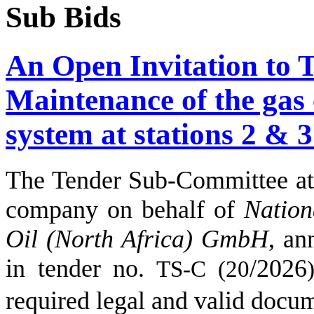
Sub Bids
An Open Invitation to 
Maintenance of the gas
system at stations 2 & 3
The Tender Sub-Committee
company on behalf of
Nation
Oil (North Africa) GmbH
,
an
in tender no.
/
2026
TS-C (
20
)
required legal and valid docu