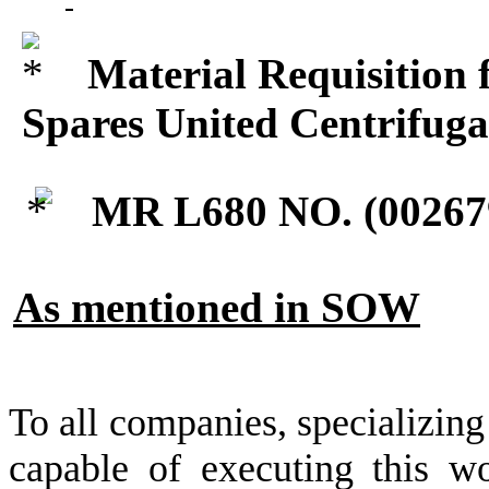
Material Requisition 
Spares United Centrifug
MR L680 NO. (
00267
As mentioned in SOW
To all companies, specializing
capable of executing this wo