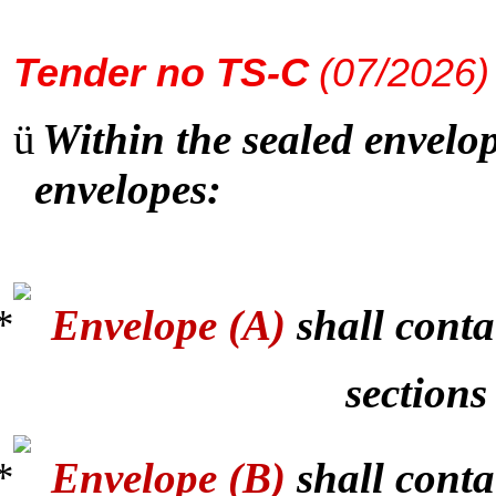
Tender
no TS-C
(07/2026)
ü
Within the sealed envelop
envelopes:
Envelope (A)
shall conta
sections
Envelope (B)
shall conta