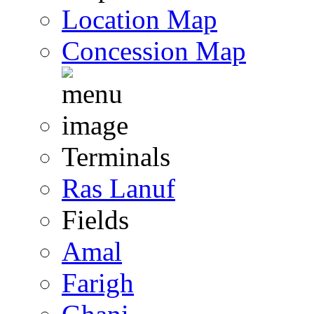
Location Map
Concession Map
Terminals
Ras Lanuf
Fields
Amal
Farigh