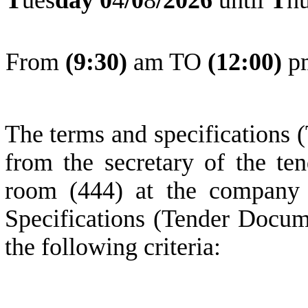
From
(
9
:30)
am TO
(
1
2:0
0
)
p
The terms and specifications 
from the secretary of the ten
room (444) at the company 
Specifications (Tender Docum
the following criteria: