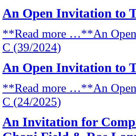
An Open Invitation to 
**Read more …**An Open I
C (39/2024)
An Open Invitation to 
**Read more …**An Open I
C (24/2025)
An Invitation for Comp