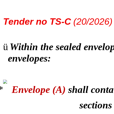
Tender
no TS-C
(20/2026)
ü
Within the sealed envelop
envelopes:
Envelope (A)
shall conta
sections