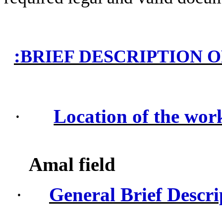
:
BRIEF DESCRIPTION 
·
Location of the wor
Amal field
·
General Brief Descri