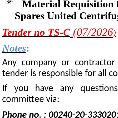
Material Requisition
Spares United Centrif
(0
7
/2
026
Tender
no TS-C
)
Notes
:
Any company or contractor i
tender is responsible for all co
If you have any questions
committee via:
Phone no. : 00240-20-333020