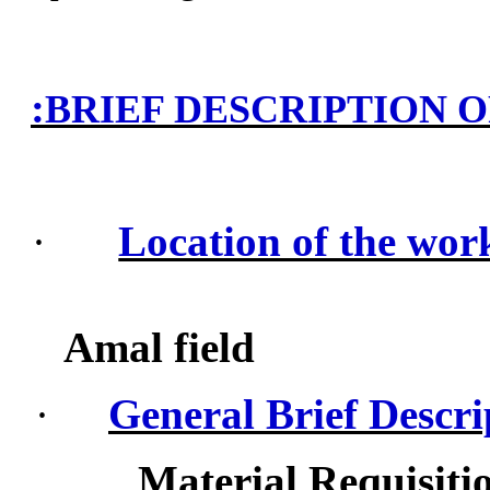
:
BRIEF DESCRIPTION 
·
Location of the wor
Amal field
·
General Brief Descri
Material Requisiti