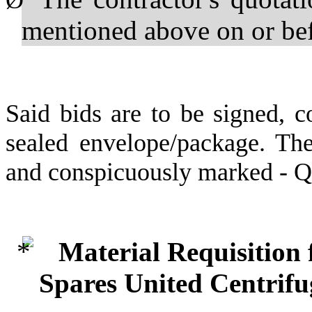
Ø
mentioned above on or b
Said bids are to be signed, c
sealed envelope/package. The
and conspicuously marked - 
Material Requisition
Spares United Centrif