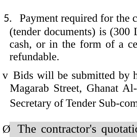
Payment required for the c
5.
(tender documents) is (300 
cash, or in the form of a c
refundable.
v
Bids will be submitted by 
Magarab Street, Ghanat Al-A
Secretary of Tender Sub-co
The contractor's quotat
Ø