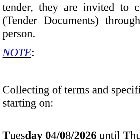
tender, they are invited to c
(Tender Documents) through 
person.
:
NOTE
Collecting of terms and speci
starting on:
T
ues
day
0
4
/
0
8
/2026
until
T
h