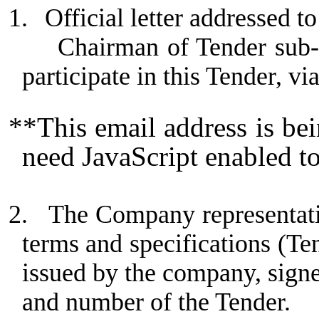
1.
Official letter addressed
Chairman of Tender sub-
participate in this Tender, vi
**This email address is be
need JavaScript enabled to
2.
The Company representativ
terms and specifications (Te
issued by the company, sign
and number of the Tender.