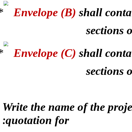
Envelope (B)
shall conta
sections o
Envelope (C)
shall conta
sections 
Write the name of the proj
quotation for
: