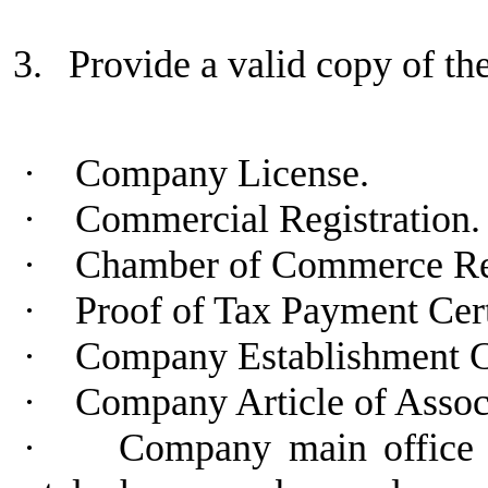
3.
Provide a valid copy of t
·
Company License.
·
Commercial Registration.
·
Chamber of Commerce Regi
·
Proof of Tax Payment Cert
·
Company Establishment C
·
Company Article of Assoc
·
Company main office a